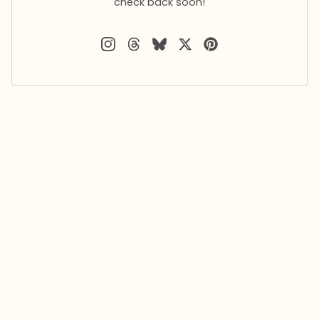
check back soon!