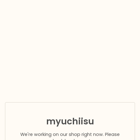
myuchiisu
We're working on our shop right now. Please